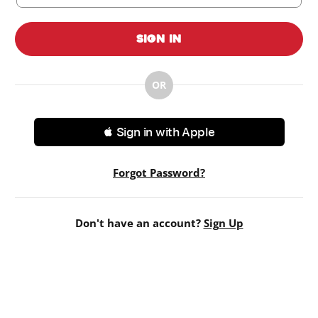
Sign In
OR
 Sign in with Apple
Forgot Password?
Don't have an account?
Sign Up