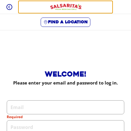
Skip
to
content
Find a location
Content Start
Welcome!
Please enter your email and password to log in.
Login form
Required