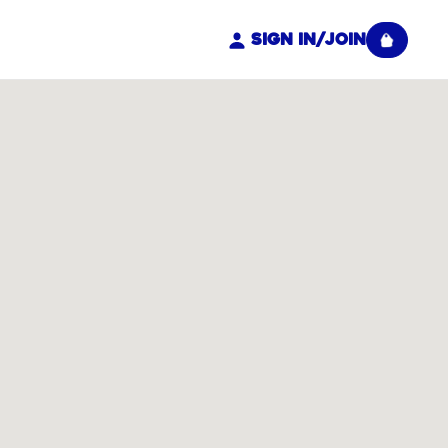
Sign In/Join