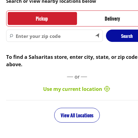
Search or view nearby locations below
Pickup
Delivery
Search
To find a Salsaritas store, enter city, state, or zip code
above.
or
Use my current location
View All Locations