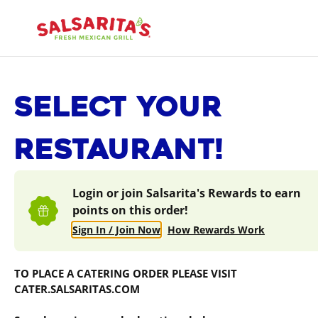
Skip
to
content
Content Start
SELECT YOUR
RESTAURANT!
Login or join Salsarita's Rewards to earn
points on this order!
Sign In / Join Now
How Rewards Work
TO PLACE A CATERING ORDER PLEASE VISIT
CATER.SALSARITAS.COM