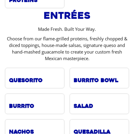
Proteins
Entrées
Made Fresh. Built Your Way.
Choose from our flame-grilled proteins, freshly chopped &
diced toppings, house-made salsas, signature queso and
hand-mashed guacamole to create your custom fresh
Mexican masterpiece.
Quesorito
Burrito Bowl
Burrito
Salad
Nachos
Quesadilla