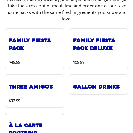
Take the stress out of meal time and order one of our take
home packs with the same fresh ingredients you know and
love.
Family Fiesta
Family Fiesta
Pack
Pack Deluxe
$49.99
$59.99
Three Amigos
Gallon Drinks
$32.99
À La Carte