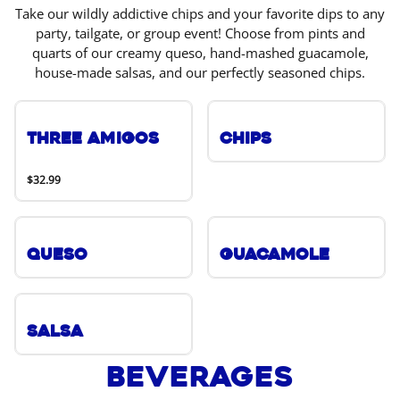
Take our wildly addictive chips and your favorite dips to any
party, tailgate, or group event! Choose from pints and
quarts of our creamy queso, hand-mashed guacamole,
house-made salsas, and our perfectly seasoned chips.
Three Amigos
Chips
$32.99
Queso
Guacamole
Salsa
Beverages