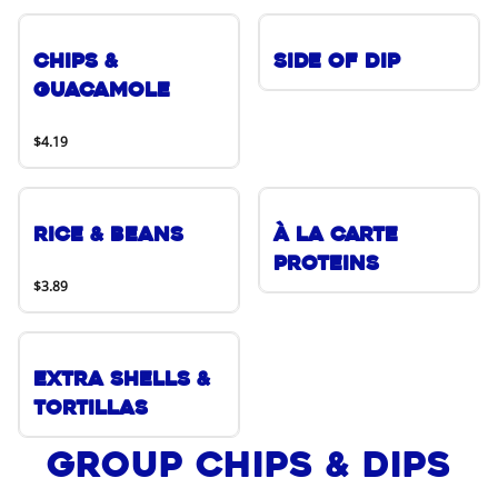
Chips &
Side of Dip
Guacamole
$4.19
Rice & Beans
À La Carte
Proteins
$3.89
Extra Shells &
Tortillas
Group Chips & Dips