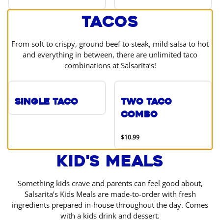
Tacos
From soft to crispy, ground beef to steak, mild salsa to hot
and everything in between, there are unlimited taco
combinations at Salsarita’s!
Single Taco
Two Taco
Combo
$10.99
Kid's Meals
Something kids crave and parents can feel good about,
Salsarita’s Kids Meals are made-to-order with fresh
ingredients prepared in-house throughout the day. Comes
with a kids drink and dessert.