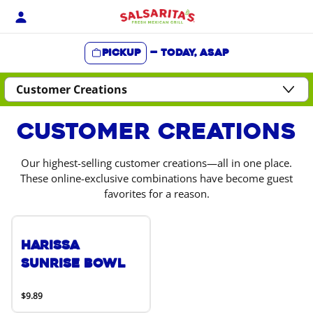
Skip
to
content
Pickup
—
Today, ASAP
Content Start
Customer Creations
Our highest-selling customer creations—all in one place.
These online-exclusive combinations have become guest
favorites for a reason.
Harissa
Sunrise Bowl
$9.89