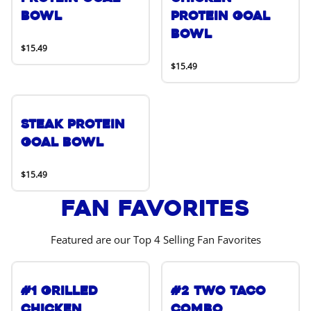
Bowl
Protein Goal
Bowl
$15.49
$15.49
Steak Protein
Goal Bowl
$15.49
Fan Favorites
Featured are our Top 4 Selling Fan Favorites
#1 Grilled
#2 Two Taco
Chicken
Combo