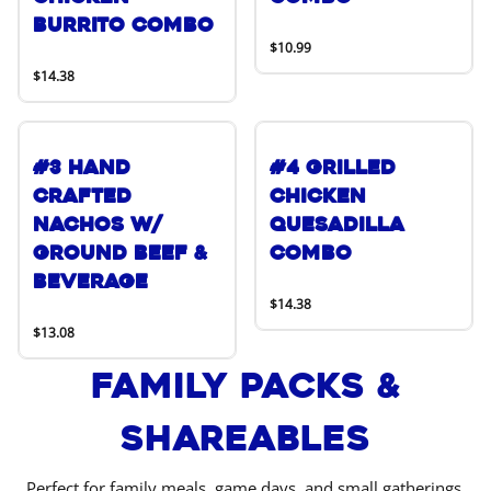
Burrito Combo
$10.99
$14.38
#3 Hand
#4 Grilled
Crafted
Chicken
Nachos w/
Quesadilla
Ground Beef &
Combo
Beverage
$14.38
$13.08
Family Packs &
Shareables
Perfect for family meals, game days, and small gatherings.