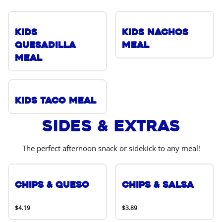
Kids
Kids Nachos
Quesadilla
Meal
Meal
Kids Taco Meal
Sides & Extras
The perfect afternoon snack or sidekick to any meal!
Chips & Queso
Chips & Salsa
$4.19
$3.89