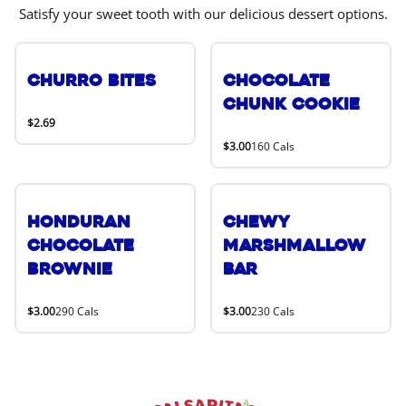
Satisfy your sweet tooth with our delicious dessert options.
Churro Bites
Chocolate
Chunk Cookie
$2.69
$3.00
160 Cals
Honduran
Chewy
Chocolate
Marshmallow
Brownie
Bar
$3.00
290 Cals
$3.00
230 Cals