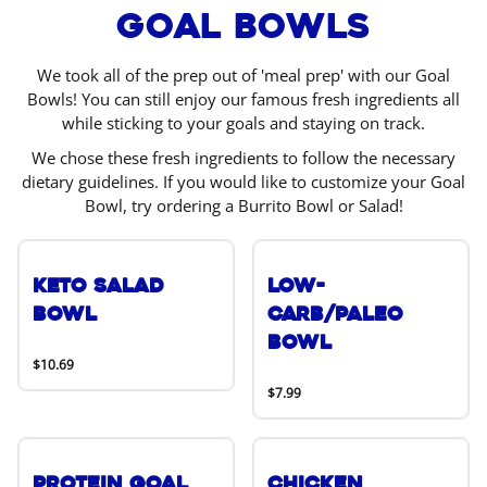
Goal Bowls
We took all of the prep out of 'meal prep' with our Goal
Bowls! You can still enjoy our famous fresh ingredients all
while sticking to your goals and staying on track.
We chose these fresh ingredients to follow the necessary
dietary guidelines. If you would like to customize your Goal
Bowl, try ordering a Burrito Bowl or Salad!
Keto Salad
Low-
Bowl
Carb/Paleo
Bowl
$10.69
$7.99
Protein Goal
Chicken