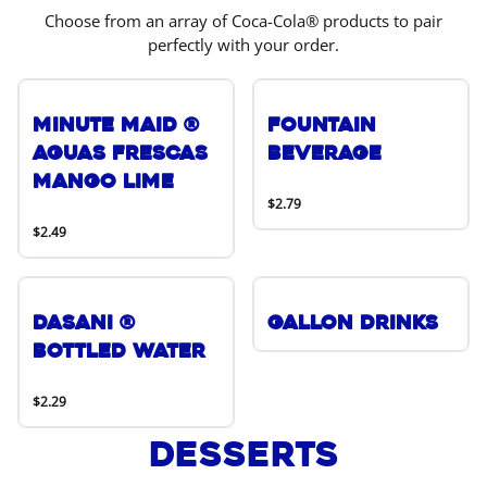
Choose from an array of Coca-Cola® products to pair
perfectly with your order.
Minute Maid ®
Fountain
Aguas Frescas
Beverage
Mango Lime
$2.79
$2.49
DASANI ®
Gallon Drinks
Bottled Water
$2.29
Desserts