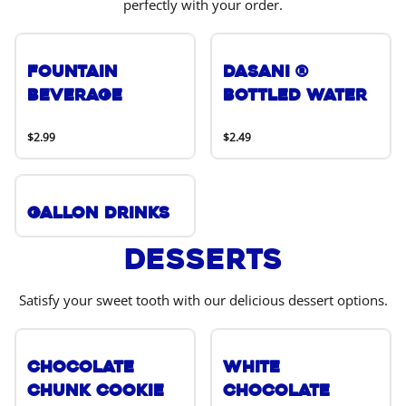
perfectly with your order.
Fountain
DASANI ®
Beverage
Bottled Water
$2.99
$2.49
Gallon Drinks
Desserts
Satisfy your sweet tooth with our delicious dessert options.
Chocolate
White
Chunk Cookie
Chocolate