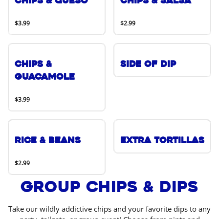
Chips & Queso
Chips & Salsa
$3.99
$2.99
Chips &
Side of Dip
Guacamole
$3.99
Rice & Beans
Extra Tortillas
$2.99
Group Chips & Dips
Take our wildly addictive chips and your favorite dips to any