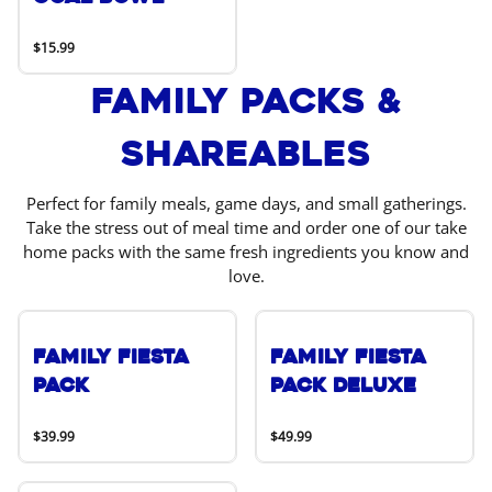
$15.99
Family Packs &
Shareables
Perfect for family meals, game days, and small gatherings.
Take the stress out of meal time and order one of our take
home packs with the same fresh ingredients you know and
love.
Family Fiesta
Family Fiesta
Pack
Pack Deluxe
$39.99
$49.99