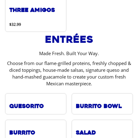
Three Amigos
$32.99
Entrées
Made Fresh. Built Your Way.
Choose from our flame-grilled proteins, freshly chopped &
diced toppings, house-made salsas, signature queso and
hand-mashed guacamole to create your custom fresh
Mexican masterpiece.
Quesorito
Burrito Bowl
Burrito
Salad