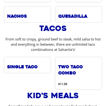
Nachos
Quesadilla
Tacos
From soft to crispy, ground beef to steak, mild salsa to hot
and everything in between, there are unlimited taco
combinations at Salsarita’s!
Single Taco
Two Taco
Combo
$11.99
Kid's Meals