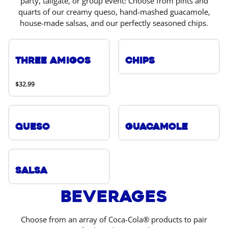
party, tailgate, or group event! Choose from pints and
quarts of our creamy queso, hand-mashed guacamole,
house-made salsas, and our perfectly seasoned chips.
Three Amigos
Chips
$32.99
Queso
Guacamole
Salsa
Beverages
Choose from an array of Coca-Cola® products to pair