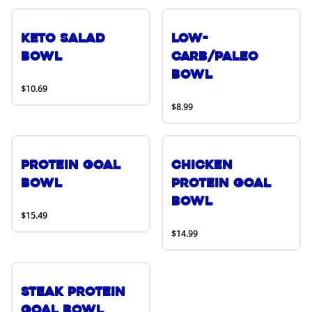
Keto Salad
Low-
Bowl
Carb/Paleo
Bowl
$10.69
$8.99
Protein Goal
Chicken
Bowl
Protein Goal
Bowl
$15.49
$14.99
Steak Protein
Goal Bowl