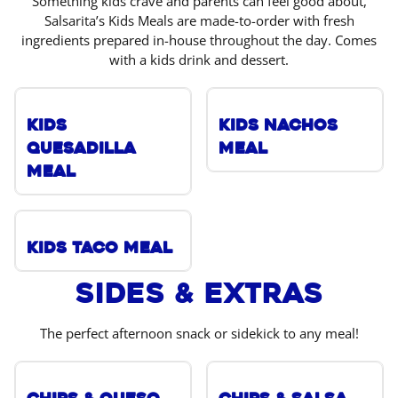
Something kids crave and parents can feel good about,
Salsarita’s Kids Meals are made-to-order with fresh
ingredients prepared in-house throughout the day. Comes
with a kids drink and dessert.
Kids
Kids Nachos
Quesadilla
Meal
Meal
Kids Taco Meal
Sides & Extras
The perfect afternoon snack or sidekick to any meal!