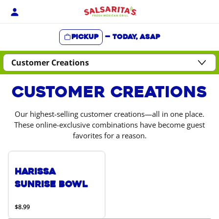
Skip
to
content
Pickup
—
Today, ASAP
Content Start
Customer Creations
Our highest-selling customer creations—all in one place.
These online-exclusive combinations have become guest
favorites for a reason.
Harissa
Sunrise Bowl
$8.99