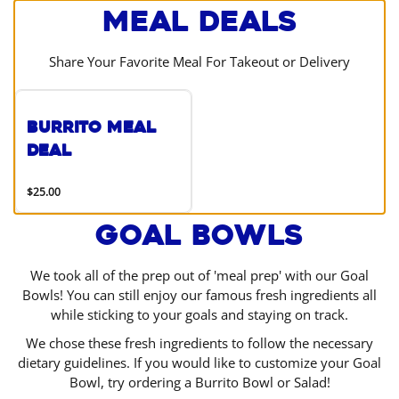
Meal Deals
Share Your Favorite Meal For Takeout or Delivery
Burrito Meal
Deal
$25.00
Goal Bowls
We took all of the prep out of 'meal prep' with our Goal
Bowls! You can still enjoy our famous fresh ingredients all
while sticking to your goals and staying on track.
We chose these fresh ingredients to follow the necessary
dietary guidelines. If you would like to customize your Goal
Bowl, try ordering a Burrito Bowl or Salad!