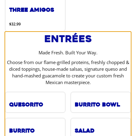
Three Amigos
$32.99
Entrées
Made Fresh. Built Your Way.
Choose from our flame-grilled proteins, freshly chopped &
diced toppings, house-made salsas, signature queso and
hand-mashed guacamole to create your custom fresh
Mexican masterpiece.
Quesorito
Burrito Bowl
Burrito
Salad