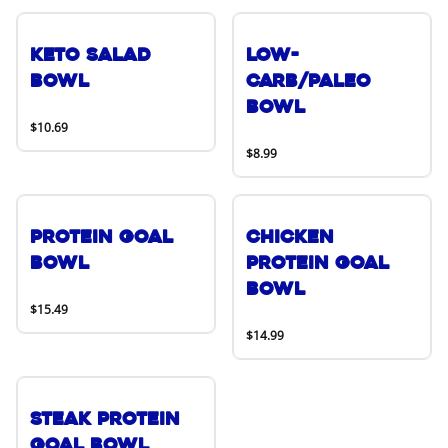
Keto Salad
Low-
Bowl
Carb/Paleo
Bowl
$10.69
$8.99
Protein Goal
Chicken
Bowl
Protein Goal
Bowl
$15.49
$14.99
Steak Protein
Goal Bowl