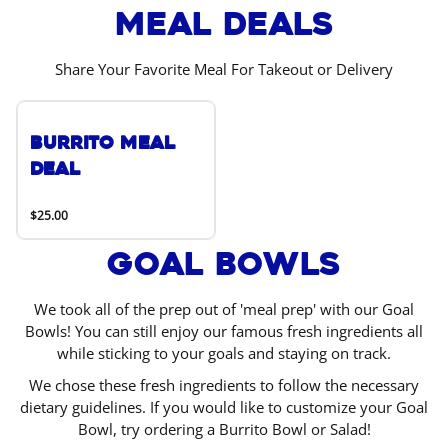
Meal Deals
Share Your Favorite Meal For Takeout or Delivery
Burrito Meal
Deal
$25.00
Goal Bowls
We took all of the prep out of 'meal prep' with our Goal
Bowls! You can still enjoy our famous fresh ingredients all
while sticking to your goals and staying on track.
We chose these fresh ingredients to follow the necessary
dietary guidelines. If you would like to customize your Goal
Bowl, try ordering a Burrito Bowl or Salad!