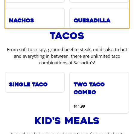
Nachos
Quesadilla
Tacos
From soft to crispy, ground beef to steak, mild salsa to hot
and everything in between, there are unlimited taco
combinations at Salsarita’s!
Single Taco
Two Taco
Combo
$11.99
Kid's Meals