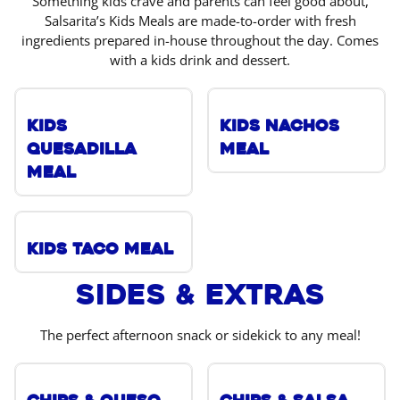
Something kids crave and parents can feel good about,
Salsarita’s Kids Meals are made-to-order with fresh
ingredients prepared in-house throughout the day. Comes
with a kids drink and dessert.
Kids
Kids Nachos
Quesadilla
Meal
Meal
Kids Taco Meal
Sides & Extras
The perfect afternoon snack or sidekick to any meal!