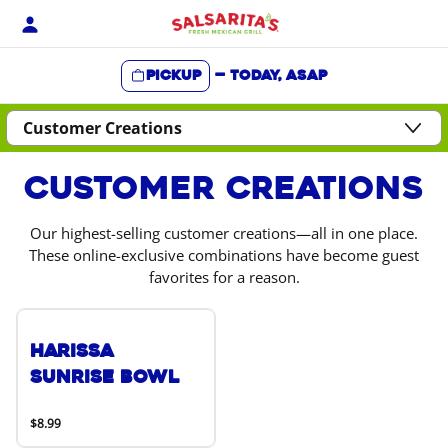
Skip
to
content
Pickup
—
Today, ASAP
Content Start
Customer Creations
Our highest-selling customer creations—all in one place.
These online-exclusive combinations have become guest
favorites for a reason.
Harissa
Sunrise Bowl
$8.99