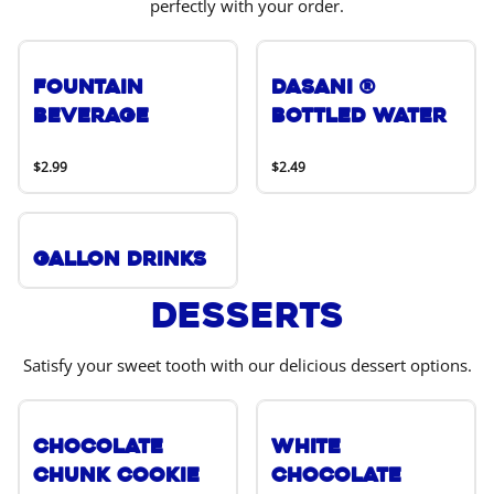
perfectly with your order.
Fountain
DASANI ®
Beverage
Bottled Water
$2.99
$2.49
Gallon Drinks
Desserts
Satisfy your sweet tooth with our delicious dessert options.
Chocolate
White
Chunk Cookie
Chocolate