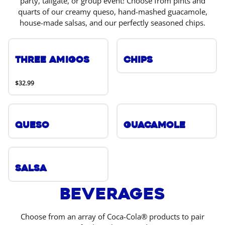
party, tailgate, or group event! Choose from pints and
quarts of our creamy queso, hand-mashed guacamole,
house-made salsas, and our perfectly seasoned chips.
Three Amigos
Chips
$32.99
Queso
Guacamole
Salsa
Beverages
Choose from an array of Coca-Cola® products to pair