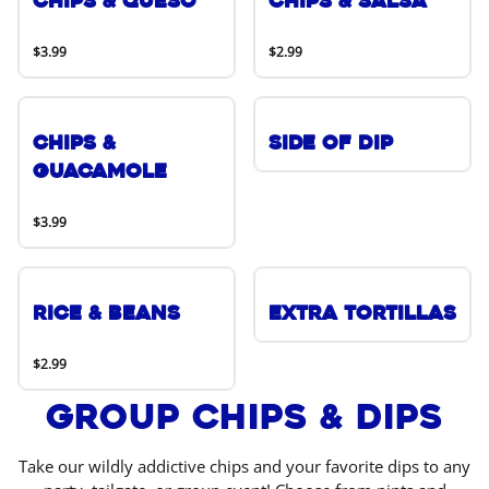
Chips & Queso
Chips & Salsa
$3.99
$2.99
Chips &
Side of Dip
Guacamole
$3.99
Rice & Beans
Extra Tortillas
$2.99
Group Chips & Dips
Take our wildly addictive chips and your favorite dips to any