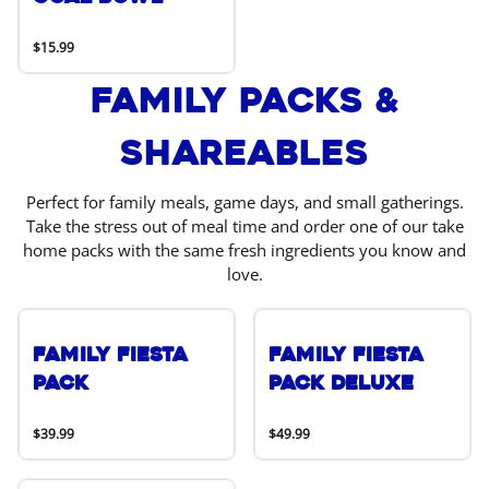
$15.99
Family Packs &
Shareables
Perfect for family meals, game days, and small gatherings.
Take the stress out of meal time and order one of our take
home packs with the same fresh ingredients you know and
love.
Family Fiesta
Family Fiesta
Pack
Pack Deluxe
$39.99
$49.99