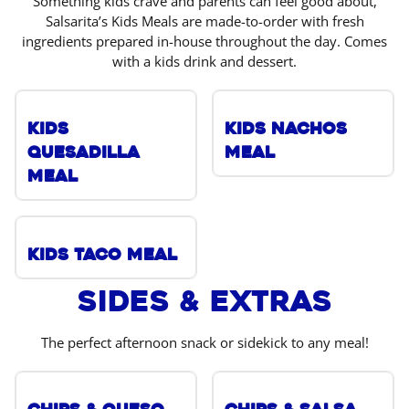
Something kids crave and parents can feel good about,
Salsarita’s Kids Meals are made-to-order with fresh
ingredients prepared in-house throughout the day. Comes
with a kids drink and dessert.
Kids
Kids Nachos
Quesadilla
Meal
Meal
Kids Taco Meal
Sides & Extras
The perfect afternoon snack or sidekick to any meal!