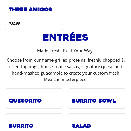
Three Amigos
$32.99
Entrées
Made Fresh. Built Your Way.
Choose from our flame-grilled proteins, freshly chopped &
diced toppings, house-made salsas, signature queso and
hand-mashed guacamole to create your custom fresh
Mexican masterpiece.
Quesorito
Burrito Bowl
Burrito
Salad