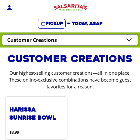
Skip
to
content
Pickup
—
Today, ASAP
Content Start
Customer Creations
Our highest-selling customer creations—all in one place.
These online-exclusive combinations have become guest
favorites for a reason.
Harissa
Sunrise Bowl
$8.99