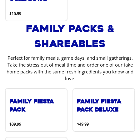
$15.99
Family Packs &
Shareables
Perfect for family meals, game days, and small gatherings.
Take the stress out of meal time and order one of our take
home packs with the same fresh ingredients you know and
love.
Family Fiesta
Family Fiesta
Pack
Pack Deluxe
$39.99
$49.99