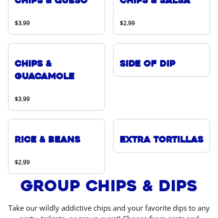
Chips & Queso
Chips & Salsa
$3.99
$2.99
Chips &
Side of Dip
Guacamole
$3.99
Rice & Beans
Extra Tortillas
$2.99
Group Chips & Dips
Take our wildly addictive chips and your favorite dips to any