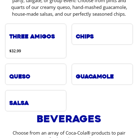
party, tailgate, or group event! Choose from pints and
quarts of our creamy queso, hand-mashed guacamole,
house-made salsas, and our perfectly seasoned chips.
Three Amigos
Chips
$32.99
Queso
Guacamole
Salsa
Beverages
Choose from an array of Coca-Cola® products to pair