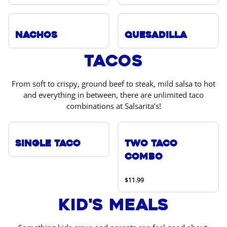
Nachos
Quesadilla
Tacos
From soft to crispy, ground beef to steak, mild salsa to hot
and everything in between, there are unlimited taco
combinations at Salsarita’s!
Single Taco
Two Taco
Combo
$11.99
Kid's Meals