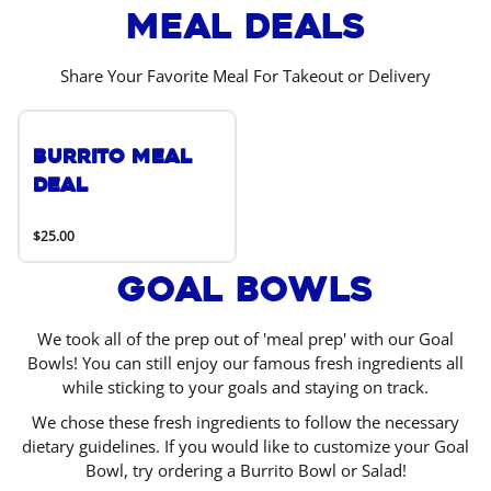
Meal Deals
Share Your Favorite Meal For Takeout or Delivery
Burrito Meal
Deal
$25.00
Goal Bowls
We took all of the prep out of 'meal prep' with our Goal
Bowls! You can still enjoy our famous fresh ingredients all
while sticking to your goals and staying on track.
We chose these fresh ingredients to follow the necessary
dietary guidelines. If you would like to customize your Goal
Bowl, try ordering a Burrito Bowl or Salad!