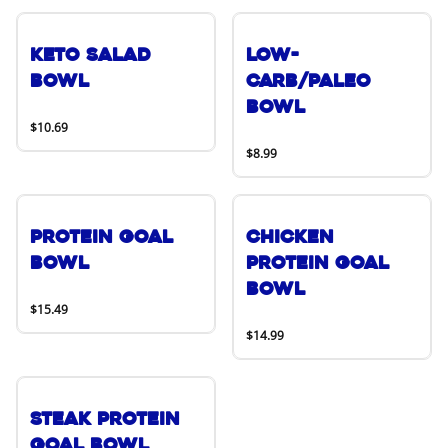
Keto Salad
Low-
Bowl
Carb/Paleo
Bowl
$10.69
$8.99
Protein Goal
Chicken
Bowl
Protein Goal
Bowl
$15.49
$14.99
Steak Protein
Goal Bowl