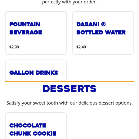
perfectly with your order.
Fountain
DASANI ®
Beverage
Bottled Water
$2.99
$2.49
Gallon Drinks
Desserts
Satisfy your sweet tooth with our delicious dessert options.
Chocolate
Chunk Cookie