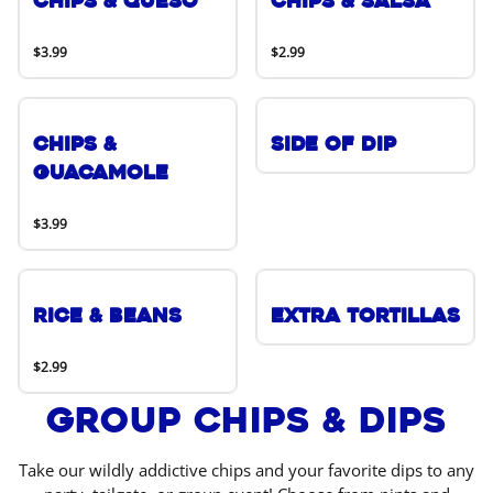
Chips & Queso
Chips & Salsa
$3.99
$2.99
Chips &
Side of Dip
Guacamole
$3.99
Rice & Beans
Extra Tortillas
$2.99
Group Chips & Dips
Take our wildly addictive chips and your favorite dips to any