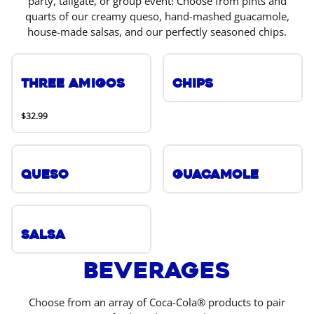
party, tailgate, or group event! Choose from pints and
quarts of our creamy queso, hand-mashed guacamole,
house-made salsas, and our perfectly seasoned chips.
Three Amigos
Chips
$32.99
Queso
Guacamole
Salsa
Beverages
Choose from an array of Coca-Cola® products to pair