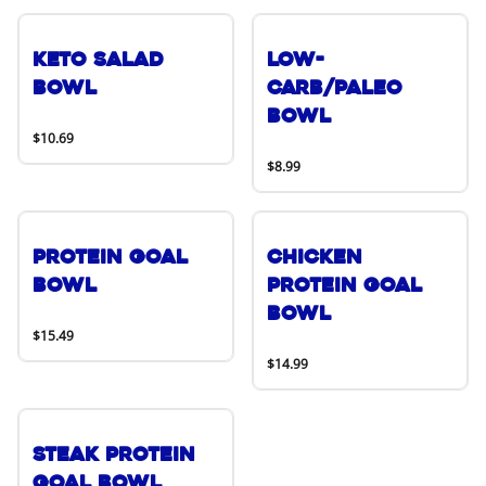
Keto Salad
Low-
Bowl
Carb/Paleo
Bowl
$10.69
$8.99
Protein Goal
Chicken
Bowl
Protein Goal
Bowl
$15.49
$14.99
Steak Protein
Goal Bowl