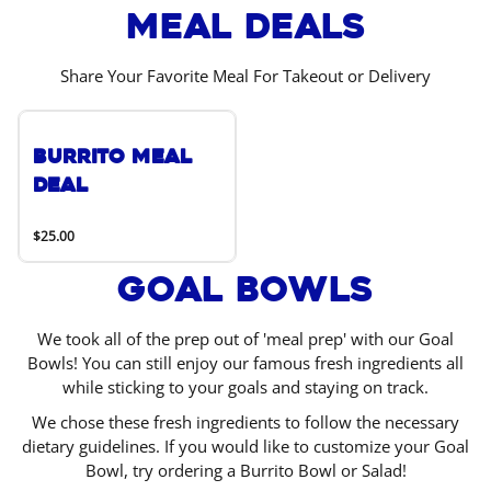
Meal Deals
Share Your Favorite Meal For Takeout or Delivery
Burrito Meal
Deal
$25.00
Goal Bowls
We took all of the prep out of 'meal prep' with our Goal
Bowls! You can still enjoy our famous fresh ingredients all
while sticking to your goals and staying on track.
We chose these fresh ingredients to follow the necessary
dietary guidelines. If you would like to customize your Goal
Bowl, try ordering a Burrito Bowl or Salad!