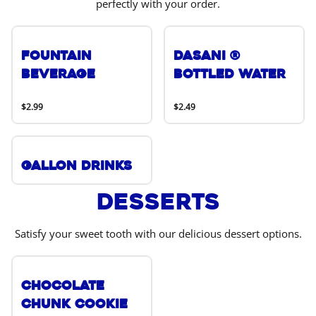
perfectly with your order.
Fountain
DASANI ®
Beverage
Bottled Water
$2.99
$2.49
Gallon Drinks
Desserts
Satisfy your sweet tooth with our delicious dessert options.
Chocolate
Chunk Cookie