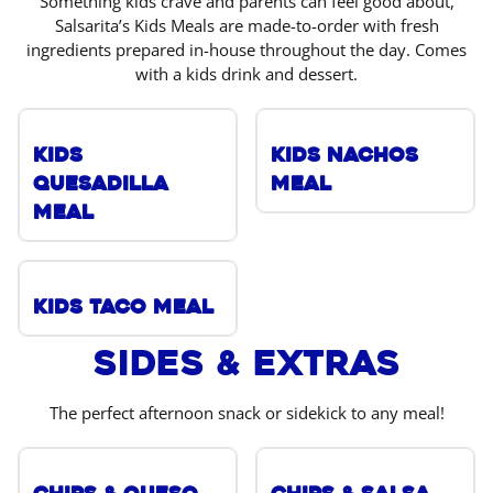
Something kids crave and parents can feel good about,
Salsarita’s Kids Meals are made-to-order with fresh
ingredients prepared in-house throughout the day. Comes
with a kids drink and dessert.
Kids
Kids Nachos
Quesadilla
Meal
Meal
Kids Taco Meal
Sides & Extras
The perfect afternoon snack or sidekick to any meal!