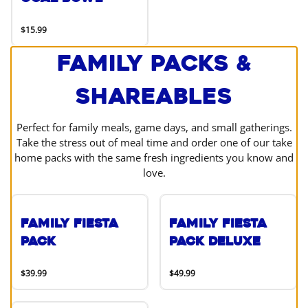
$15.99
Family Packs &
Shareables
Perfect for family meals, game days, and small gatherings.
Take the stress out of meal time and order one of our take
home packs with the same fresh ingredients you know and
love.
Family Fiesta
Family Fiesta
Pack
Pack Deluxe
$39.99
$49.99