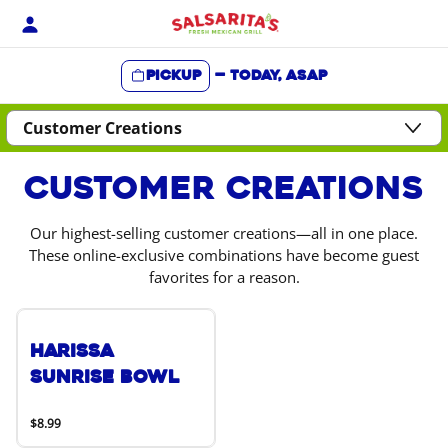
Skip
to
content
Pickup
—
Today, ASAP
Content Start
Customer Creations
Our highest-selling customer creations—all in one place.
These online-exclusive combinations have become guest
favorites for a reason.
Harissa
Sunrise Bowl
$8.99