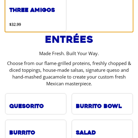
Three Amigos
$32.99
Entrées
Made Fresh. Built Your Way.
Choose from our flame-grilled proteins, freshly chopped &
diced toppings, house-made salsas, signature queso and
hand-mashed guacamole to create your custom fresh
Mexican masterpiece.
Quesorito
Burrito Bowl
Burrito
Salad