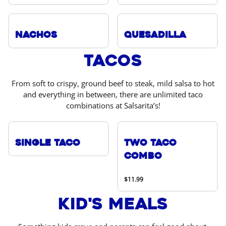
Nachos
Quesadilla
Tacos
From soft to crispy, ground beef to steak, mild salsa to hot
and everything in between, there are unlimited taco
combinations at Salsarita’s!
Single Taco
Two Taco
Combo
$11.99
Kid's Meals