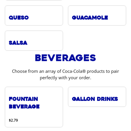
Queso
Guacamole
Salsa
Beverages
Choose from an array of Coca-Cola® products to pair
perfectly with your order.
Fountain
Gallon Drinks
Beverage
$2.79