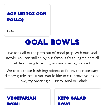
ACP (Arroz Con
Pollo)
$9.89
Goal Bowls
We took all of the prep out of 'meal prep' with our Goal
Bowls! You can still enjoy our famous fresh ingredients all
while sticking to your goals and staying on track.
We chose these fresh ingredients to follow the necessary
dietary guidelines. If you would like to customize your Goal
Bowl, try ordering a Burrito Bowl or Salad!
Vegetarian
Keto Salad
Bowl
Bowl