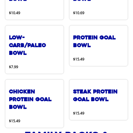
$10.49
$10.69
Low-
Protein Goal
Carb/Paleo
Bowl
Bowl
$15.49
$7.99
Chicken
Steak Protein
Protein Goal
Goal Bowl
Bowl
$15.49
$15.49