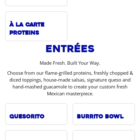
À La Carte
Proteins
Entrées
Made Fresh. Built Your Way.
Choose from our flame-grilled proteins, freshly chopped &
diced toppings, house-made salsas, signature queso and
hand-mashed guacamole to create your custom fresh
Mexican masterpiece.
Quesorito
Burrito Bowl