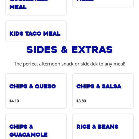
Meal
Kids Taco Meal
Sides & Extras
The perfect afternoon snack or sidekick to any meal!
Chips & Queso
Chips & Salsa
$4.19
$3.89
Chips &
Rice & Beans
Guacamole