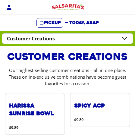
Skip
to
content
Pickup
—
Today, ASAP
Content Start
Customer Creations
Our highest-selling customer creations—all in one place.
These online-exclusive combinations have become guest
favorites for a reason.
Harissa
Spicy ACP
Sunrise Bowl
$9.89
$9.89