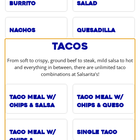
Burrito
Salad
Nachos
Quesadilla
Tacos
From soft to crispy, ground beef to steak, mild salsa to hot
and everything in between, there are unlimited taco
combinations at Salsarita’s!
Taco Meal w/
Taco Meal w/
Chips & Salsa
Chips & Queso
Taco Meal w/
Single Taco