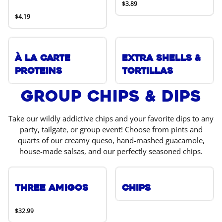
$3.89
$4.19
À La Carte
Extra Shells &
Proteins
Tortillas
Group Chips & Dips
Take our wildly addictive chips and your favorite dips to any
party, tailgate, or group event! Choose from pints and
quarts of our creamy queso, hand-mashed guacamole,
house-made salsas, and our perfectly seasoned chips.
Three Amigos
Chips
$32.99