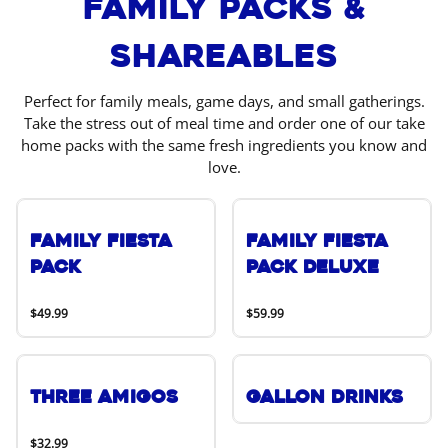
Family Packs &
Shareables
Perfect for family meals, game days, and small gatherings.
Take the stress out of meal time and order one of our take
home packs with the same fresh ingredients you know and
love.
Family Fiesta
Family Fiesta
Pack
Pack Deluxe
$49.99
$59.99
Three Amigos
Gallon Drinks
$32.99