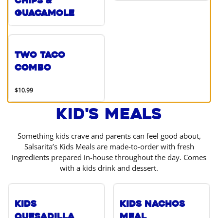
Chips &
Guacamole
Two Taco
Combo
$10.99
Kid's Meals
Something kids crave and parents can feel good about,
Salsarita’s Kids Meals are made-to-order with fresh
ingredients prepared in-house throughout the day. Comes
with a kids drink and dessert.
Kids
Kids Nachos
Quesadilla
Meal