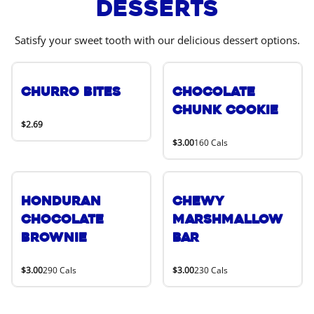
Desserts
Satisfy your sweet tooth with our delicious dessert options.
Churro Bites
Chocolate
Chunk Cookie
$2.69
$3.00
160 Cals
Honduran
Chewy
Chocolate
Marshmallow
Brownie
Bar
$3.00
290 Cals
$3.00
230 Cals