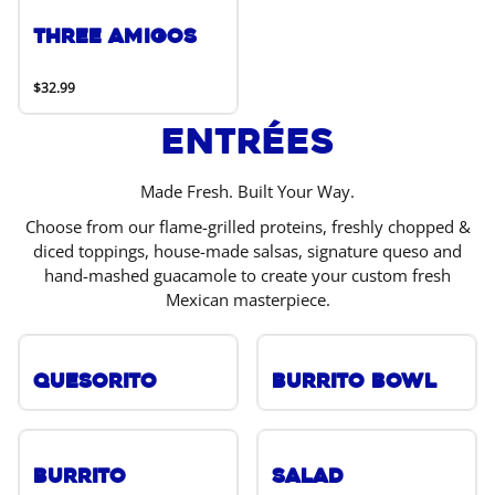
Three Amigos
$32.99
Entrées
Made Fresh. Built Your Way.
Choose from our flame-grilled proteins, freshly chopped &
diced toppings, house-made salsas, signature queso and
hand-mashed guacamole to create your custom fresh
Mexican masterpiece.
Quesorito
Burrito Bowl
Burrito
Salad