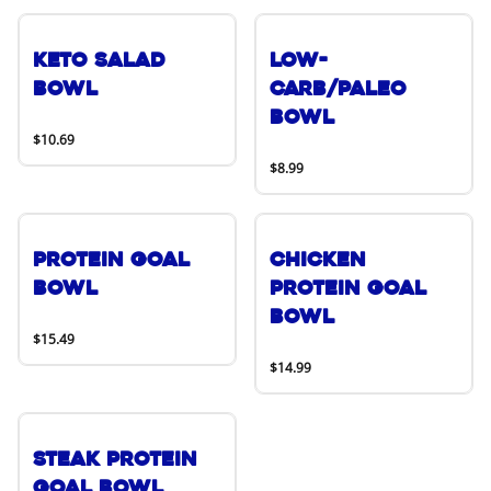
Keto Salad
Low-
Bowl
Carb/Paleo
Bowl
$10.69
$8.99
Protein Goal
Chicken
Bowl
Protein Goal
Bowl
$15.49
$14.99
Steak Protein
Goal Bowl