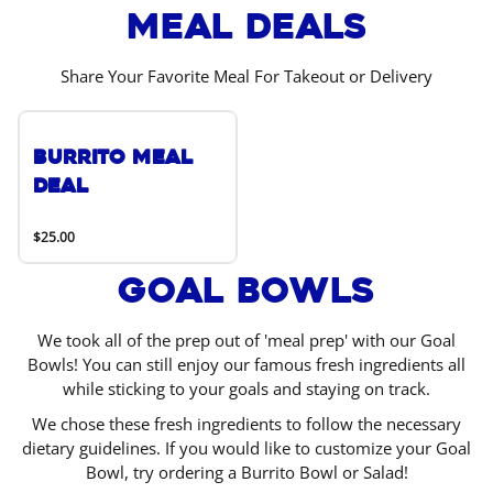
Meal Deals
Share Your Favorite Meal For Takeout or Delivery
Burrito Meal
Deal
$25.00
Goal Bowls
We took all of the prep out of 'meal prep' with our Goal
Bowls! You can still enjoy our famous fresh ingredients all
while sticking to your goals and staying on track.
We chose these fresh ingredients to follow the necessary
dietary guidelines. If you would like to customize your Goal
Bowl, try ordering a Burrito Bowl or Salad!