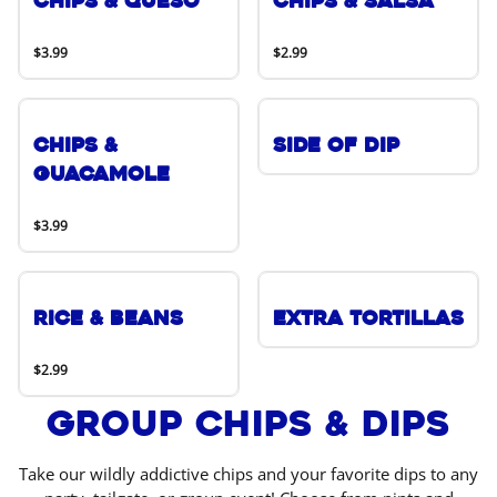
Chips & Queso
Chips & Salsa
$3.99
$2.99
Chips &
Side of Dip
Guacamole
$3.99
Rice & Beans
Extra Tortillas
$2.99
Group Chips & Dips
Take our wildly addictive chips and your favorite dips to any