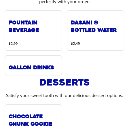
perfectly with your order.
Fountain
DASANI ®
Beverage
Bottled Water
$2.99
$2.49
Gallon Drinks
Desserts
Satisfy your sweet tooth with our delicious dessert options.
Chocolate
Chunk Cookie