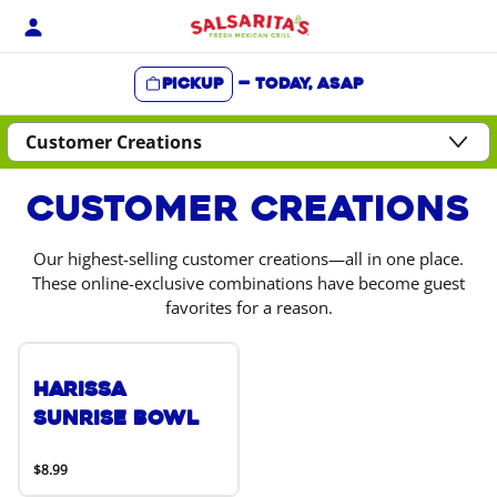
Skip
to
content
Pickup
—
Today, ASAP
Content Start
Customer Creations
Our highest-selling customer creations—all in one place.
These online-exclusive combinations have become guest
favorites for a reason.
Harissa
Sunrise Bowl
$8.99