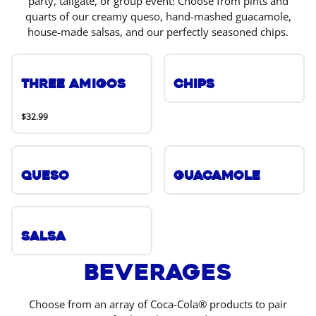
party, tailgate, or group event! Choose from pints and
quarts of our creamy queso, hand-mashed guacamole,
house-made salsas, and our perfectly seasoned chips.
Three Amigos
Chips
$32.99
Queso
Guacamole
Salsa
Beverages
Choose from an array of Coca-Cola® products to pair