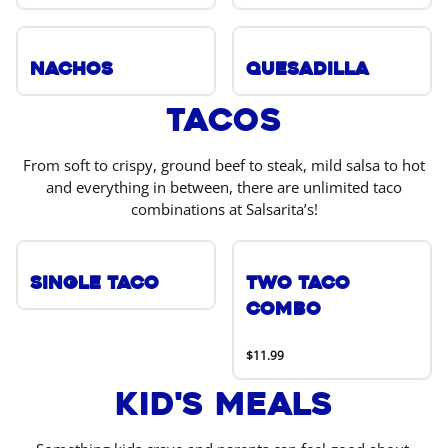
Nachos
Quesadilla
Tacos
From soft to crispy, ground beef to steak, mild salsa to hot
and everything in between, there are unlimited taco
combinations at Salsarita’s!
Single Taco
Two Taco
Combo
$11.99
Kid's Meals