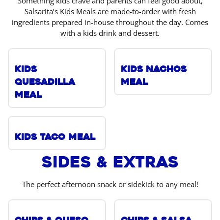
Something kids crave and parents can feel good about,
Salsarita’s Kids Meals are made-to-order with fresh
ingredients prepared in-house throughout the day. Comes
with a kids drink and dessert.
Kids
Kids Nachos
Quesadilla
Meal
Meal
Kids Taco Meal
Sides & Extras
The perfect afternoon snack or sidekick to any meal!