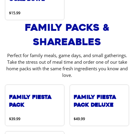
$15.99
Family Packs &
Shareables
Perfect for family meals, game days, and small gatherings.
Take the stress out of meal time and order one of our take
home packs with the same fresh ingredients you know and
love.
Family Fiesta
Family Fiesta
Pack
Pack Deluxe
$39.99
$49.99