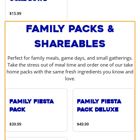
$15.99
Family Packs &
Shareables
Perfect for family meals, game days, and small gatherings.
Take the stress out of meal time and order one of our take
home packs with the same fresh ingredients you know and
love.
Family Fiesta
Family Fiesta
Pack
Pack Deluxe
$39.99
$49.99