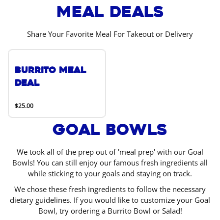
Meal Deals
Share Your Favorite Meal For Takeout or Delivery
Burrito Meal
Deal
$25.00
Goal Bowls
We took all of the prep out of 'meal prep' with our Goal
Bowls! You can still enjoy our famous fresh ingredients all
while sticking to your goals and staying on track.
We chose these fresh ingredients to follow the necessary
dietary guidelines. If you would like to customize your Goal
Bowl, try ordering a Burrito Bowl or Salad!