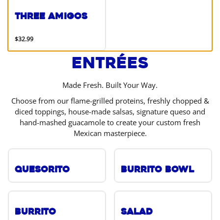
Three Amigos
$32.99
Entrées
Made Fresh. Built Your Way.
Choose from our flame-grilled proteins, freshly chopped &
diced toppings, house-made salsas, signature queso and
hand-mashed guacamole to create your custom fresh
Mexican masterpiece.
Quesorito
Burrito Bowl
Burrito
Salad