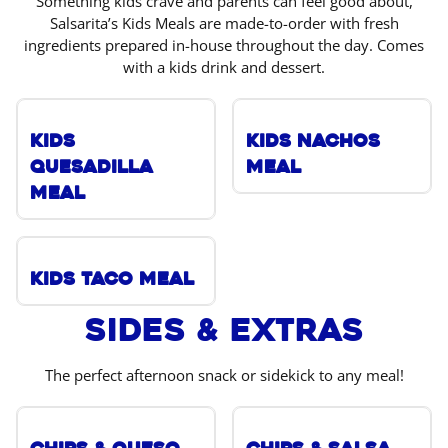
Something kids crave and parents can feel good about,
Salsarita’s Kids Meals are made-to-order with fresh
ingredients prepared in-house throughout the day. Comes
with a kids drink and dessert.
Kids
Kids Nachos
Quesadilla
Meal
Meal
Kids Taco Meal
Sides & Extras
The perfect afternoon snack or sidekick to any meal!