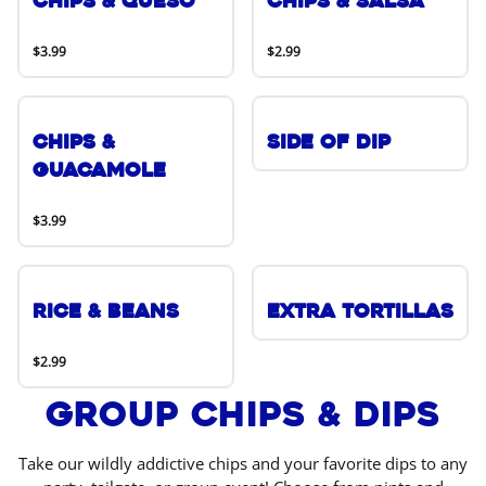
Chips & Queso
Chips & Salsa
$3.99
$2.99
Chips &
Side of Dip
Guacamole
$3.99
Rice & Beans
Extra Tortillas
$2.99
Group Chips & Dips
Take our wildly addictive chips and your favorite dips to any