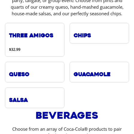
party, tailgate, or group event! Choose from pints and
quarts of our creamy queso, hand-mashed guacamole,
house-made salsas, and our perfectly seasoned chips.
Three Amigos
Chips
$32.99
Queso
Guacamole
Salsa
Beverages
Choose from an array of Coca-Cola® products to pair