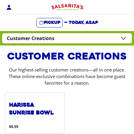
Skip
to
content
Pickup
—
Today, ASAP
Content Start
Customer Creations
Our highest-selling customer creations—all in one place.
These online-exclusive combinations have become guest
favorites for a reason.
Harissa
Sunrise Bowl
$8.99