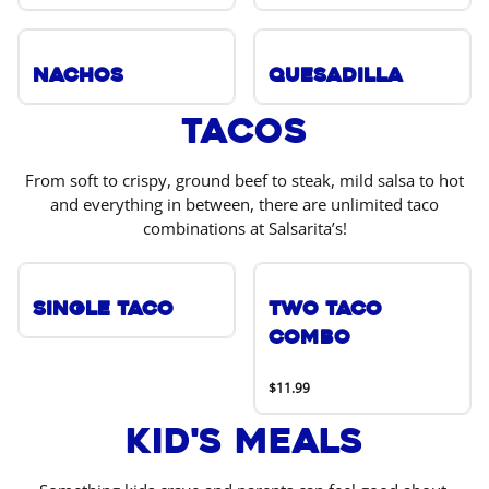
Nachos
Quesadilla
Tacos
From soft to crispy, ground beef to steak, mild salsa to hot
and everything in between, there are unlimited taco
combinations at Salsarita’s!
Single Taco
Two Taco
Combo
$11.99
Kid's Meals