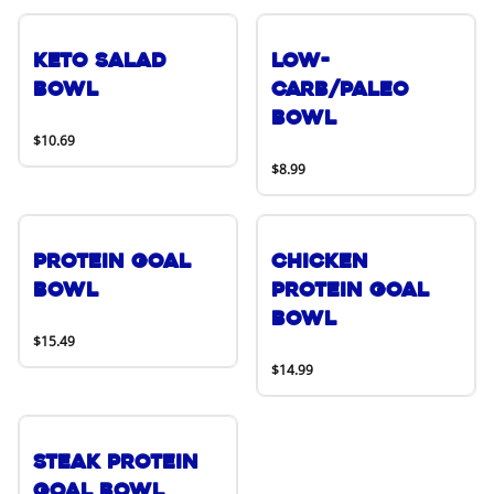
Keto Salad
Low-
Bowl
Carb/Paleo
Bowl
$10.69
$8.99
Protein Goal
Chicken
Bowl
Protein Goal
Bowl
$15.49
$14.99
Steak Protein
Goal Bowl