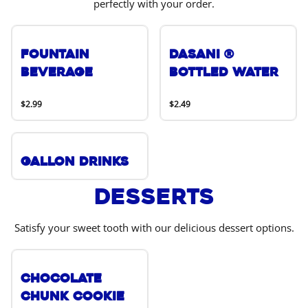
perfectly with your order.
Fountain
DASANI ®
Beverage
Bottled Water
$2.99
$2.49
Gallon Drinks
Desserts
Satisfy your sweet tooth with our delicious dessert options.
Chocolate
Chunk Cookie