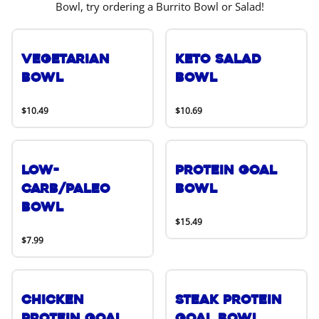
Bowl, try ordering a Burrito Bowl or Salad!
Vegetarian
Keto Salad
Bowl
Bowl
$10.49
$10.69
Low-
Protein Goal
Carb/Paleo
Bowl
Bowl
$15.49
$7.99
Chicken
Steak Protein
Protein Goal
Goal Bowl