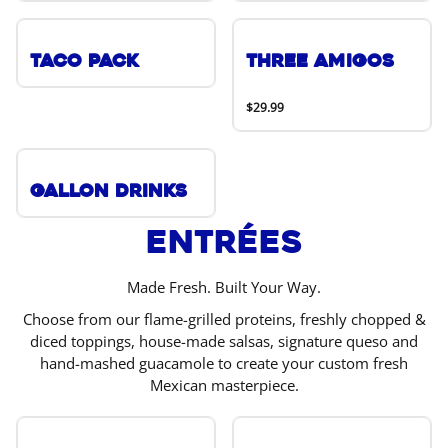
Taco Pack
Three Amigos
$29.99
Gallon Drinks
Entrées
Made Fresh. Built Your Way.
Choose from our flame-grilled proteins, freshly chopped &
diced toppings, house-made salsas, signature queso and
hand-mashed guacamole to create your custom fresh
Mexican masterpiece.