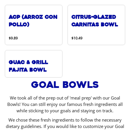
ACP (Arroz Con
Citrus-Glazed
Pollo)
Carnitas Bowl
$9.89
$10.49
Guac & Grill
Fajita Bowl
Goal Bowls
We took all of the prep out of 'meal prep' with our Goal
Bowls! You can still enjoy our famous fresh ingredients all
while sticking to your goals and staying on track.
We chose these fresh ingredients to follow the necessary
dietary guidelines. If you would like to customize your Goal