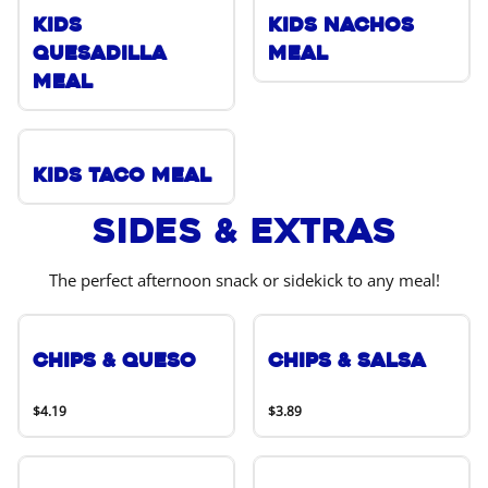
Kids
Kids Nachos
Quesadilla
Meal
Meal
Kids Taco Meal
Sides & Extras
The perfect afternoon snack or sidekick to any meal!
Chips & Queso
Chips & Salsa
$4.19
$3.89