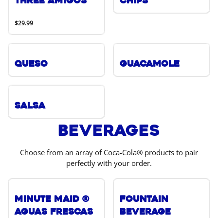
Three Amigos
Chips
$29.99
Queso
Guacamole
Salsa
Beverages
Choose from an array of Coca-Cola® products to pair
perfectly with your order.
Minute Maid ®
Fountain
Aguas Frescas
Beverage