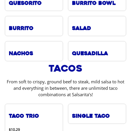
Quesorito
Burrito Bowl
Burrito
Salad
Nachos
Quesadilla
Tacos
From soft to crispy, ground beef to steak, mild salsa to hot
and everything in between, there are unlimited taco
combinations at Salsarita’s!
Taco Trio
Single Taco
$10.29