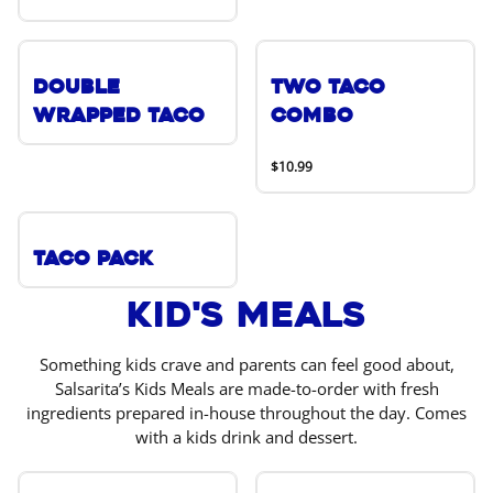
Double
Two Taco
Wrapped Taco
Combo
$10.99
Taco Pack
Kid's Meals
Something kids crave and parents can feel good about,
Salsarita’s Kids Meals are made-to-order with fresh
ingredients prepared in-house throughout the day. Comes
with a kids drink and dessert.