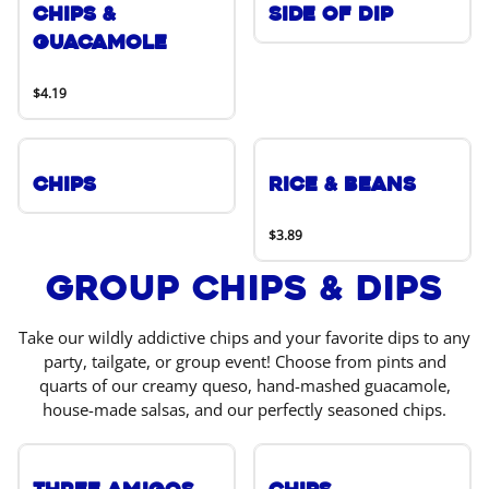
Chips &
Side of Dip
Guacamole
$4.19
Chips
Rice & Beans
$3.89
Group Chips & Dips
Take our wildly addictive chips and your favorite dips to any
party, tailgate, or group event! Choose from pints and
quarts of our creamy queso, hand-mashed guacamole,
house-made salsas, and our perfectly seasoned chips.