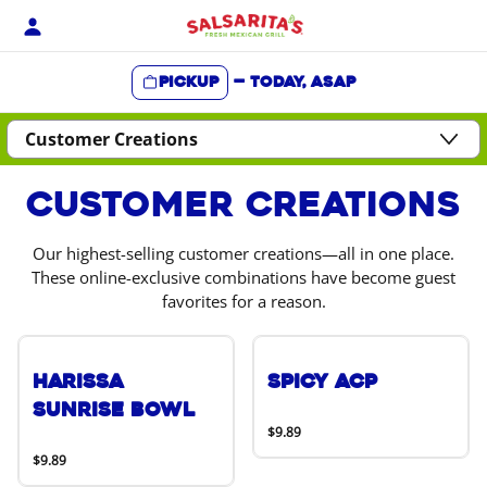
Skip
to
content
Pickup
—
Today, ASAP
Content Start
Customer Creations
Our highest-selling customer creations—all in one place.
These online-exclusive combinations have become guest
favorites for a reason.
Harissa
Spicy ACP
Sunrise Bowl
$9.89
$9.89