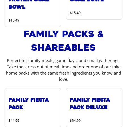
Bowl
$15.49
$15.49
Family Packs &
Shareables
Perfect for family meals, game days, and small gatherings.
Take the stress out of meal time and order one of our take
home packs with the same fresh ingredients you know and
love.
Family Fiesta
Family Fiesta
Pack
Pack Deluxe
$44.99
$54.99