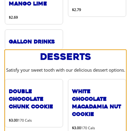
Mango Lime
$2.79
$2.69
Gallon Drinks
Desserts
Satisfy your sweet tooth with our delicious dessert options.
Double
White
Chocolate
Chocolate
Chunk Cookie
Macadamia Nut
Cookie
$3.00
170 Cals
$3.00
170 Cals