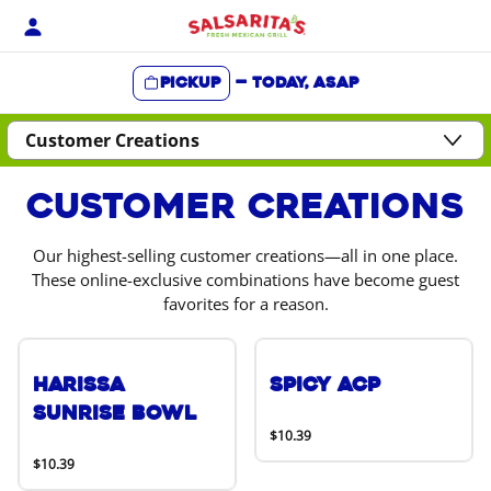
Skip
to
content
Pickup
—
Today, ASAP
Content Start
Customer Creations
Our highest-selling customer creations—all in one place.
These online-exclusive combinations have become guest
favorites for a reason.
Harissa
Spicy ACP
Sunrise Bowl
$10.39
$10.39