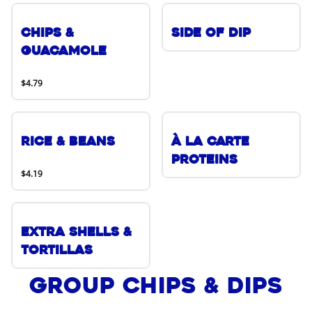
Chips &
Side of Dip
Guacamole
$4.79
Rice & Beans
À La Carte
Proteins
$4.19
Extra Shells &
Tortillas
Group Chips & Dips