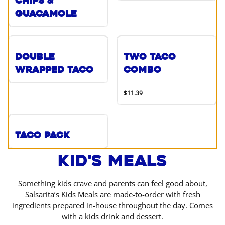
Chips &
Guacamole
Double
Two Taco
Wrapped Taco
Combo
$11.39
Taco Pack
Kid's Meals
Something kids crave and parents can feel good about,
Salsarita’s Kids Meals are made-to-order with fresh
ingredients prepared in-house throughout the day. Comes
with a kids drink and dessert.