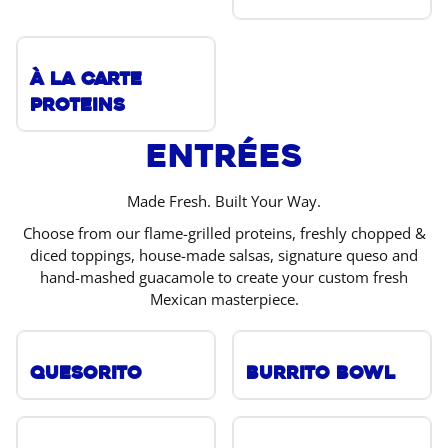
À La Carte
Proteins
Entrées
Made Fresh. Built Your Way.
Choose from our flame-grilled proteins, freshly chopped &
diced toppings, house-made salsas, signature queso and
hand-mashed guacamole to create your custom fresh
Mexican masterpiece.
Quesorito
Burrito Bowl