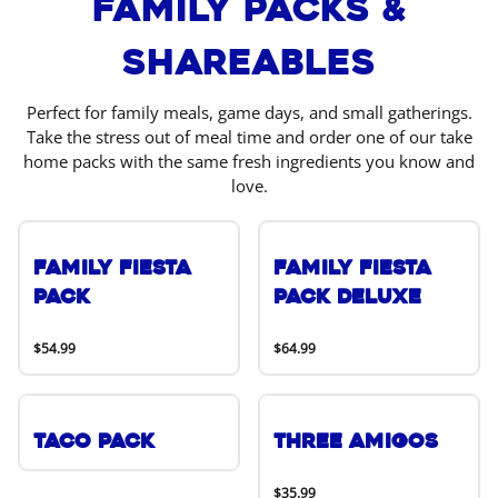
Family Packs &
Shareables
Perfect for family meals, game days, and small gatherings.
Take the stress out of meal time and order one of our take
home packs with the same fresh ingredients you know and
love.
Family Fiesta
Family Fiesta
Pack
Pack Deluxe
$54.99
$64.99
Taco Pack
Three Amigos
$35.99