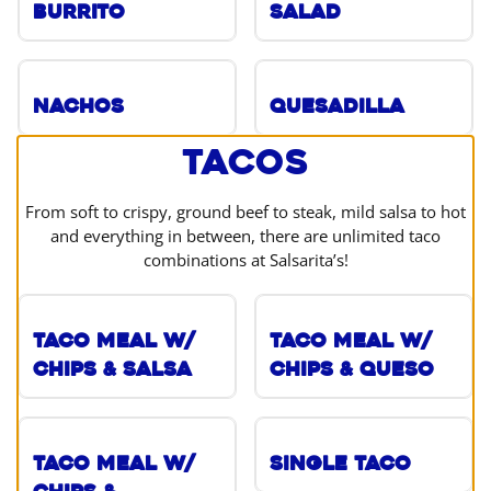
Burrito
Salad
Nachos
Quesadilla
Tacos
From soft to crispy, ground beef to steak, mild salsa to hot
and everything in between, there are unlimited taco
combinations at Salsarita’s!
Taco Meal w/
Taco Meal w/
Chips & Salsa
Chips & Queso
Taco Meal w/
Single Taco