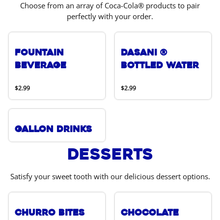
Choose from an array of Coca-Cola® products to pair
perfectly with your order.
Fountain
DASANI ®
Beverage
Bottled Water
$2.99
$2.99
Gallon Drinks
Desserts
Satisfy your sweet tooth with our delicious dessert options.
Churro Bites
Chocolate