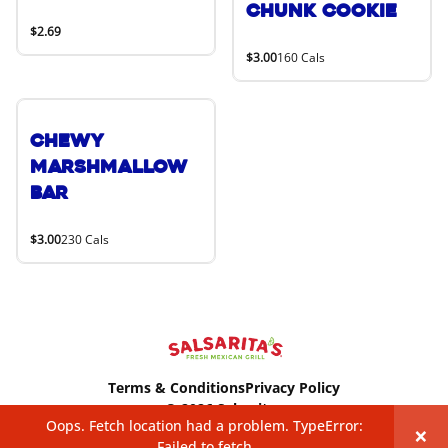
Chunk Cookie
$2.69
$3.00
160 Cals
Chewy
Marshmallow
Bar
$3.00
230 Cals
Terms & Conditions
Privacy Policy
© 2026 Salsaritas
Oops. Fetch location had a problem. TypeError:
×
Failed to fetch