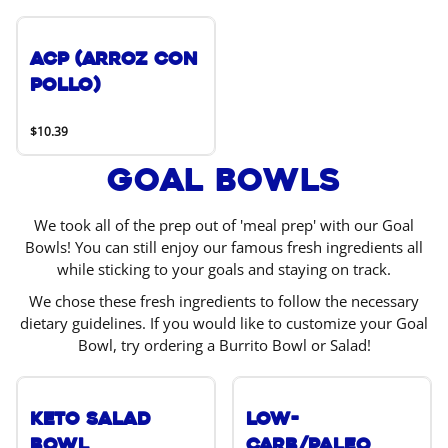
ACP (Arroz Con
Pollo)
$10.39
Goal Bowls
We took all of the prep out of 'meal prep' with our Goal
Bowls! You can still enjoy our famous fresh ingredients all
while sticking to your goals and staying on track.
We chose these fresh ingredients to follow the necessary
dietary guidelines. If you would like to customize your Goal
Bowl, try ordering a Burrito Bowl or Salad!
Keto Salad
Low-
Bowl
Carb/Paleo