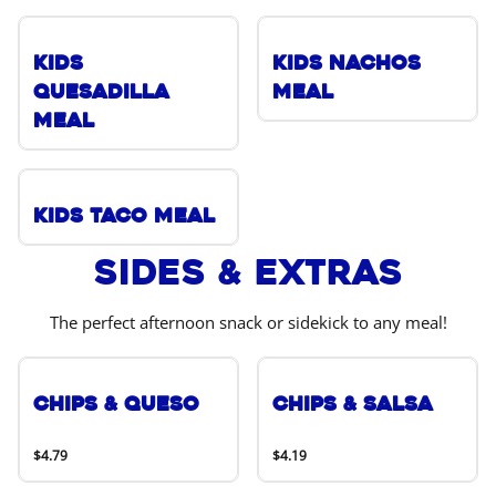
Kids
Kids Nachos
Quesadilla
Meal
Meal
Kids Taco Meal
Sides & Extras
The perfect afternoon snack or sidekick to any meal!
Chips & Queso
Chips & Salsa
$4.79
$4.19