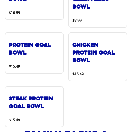
Bowl
$10.69
$7.99
Protein Goal
Chicken
Bowl
Protein Goal
Bowl
$15.49
$15.49
Steak Protein
Goal Bowl
$15.49