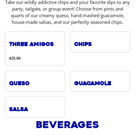
Take our wildly addictive chips and your favorite dips to any
party, tailgate, or group event! Choose from pints and
quarts of our creamy queso, hand-mashed guacamole,
house-made salsas, and our perfectly seasoned chips.
Three Amigos
Chips
$35.99
Queso
Guacamole
Salsa
Beverages