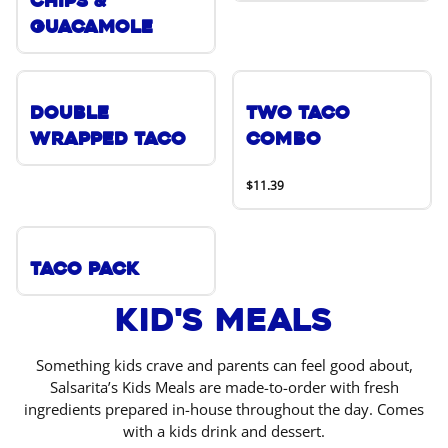
Chips &
Guacamole
Double
Two Taco
Wrapped Taco
Combo
$11.39
Taco Pack
Kid's Meals
Something kids crave and parents can feel good about,
Salsarita’s Kids Meals are made-to-order with fresh
ingredients prepared in-house throughout the day. Comes
with a kids drink and dessert.