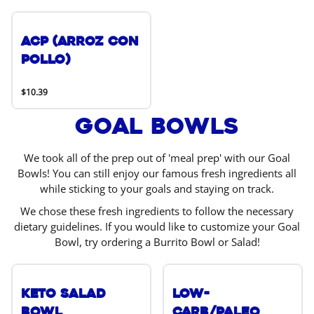
ACP (Arroz Con
Pollo)
$10.39
Goal Bowls
We took all of the prep out of 'meal prep' with our Goal
Bowls! You can still enjoy our famous fresh ingredients all
while sticking to your goals and staying on track.
We chose these fresh ingredients to follow the necessary
dietary guidelines. If you would like to customize your Goal
Bowl, try ordering a Burrito Bowl or Salad!
Keto Salad
Low-
Bowl
Carb/Paleo