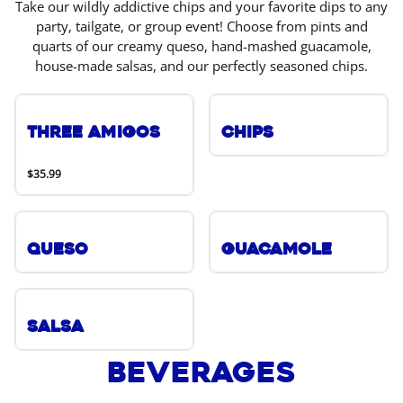
Take our wildly addictive chips and your favorite dips to any
party, tailgate, or group event! Choose from pints and
quarts of our creamy queso, hand-mashed guacamole,
house-made salsas, and our perfectly seasoned chips.
Three Amigos
Chips
$35.99
Queso
Guacamole
Salsa
Beverages