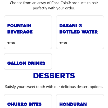
Choose from an array of Coca-Cola® products to pair
perfectly with your order.
Fountain
DASANI ®
Beverage
Bottled Water
$2.99
$2.99
Gallon Drinks
Desserts
Satisfy your sweet tooth with our delicious dessert options.
Churro Bites
Honduran