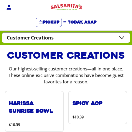
Skip
to
content
Pickup
—
Today, ASAP
Content Start
Customer Creations
Our highest-selling customer creations—all in one place.
These online-exclusive combinations have become guest
favorites for a reason.
Harissa
Spicy ACP
Sunrise Bowl
$10.39
$10.39