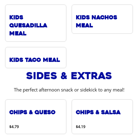
Kids
Kids Nachos
Quesadilla
Meal
Meal
Kids Taco Meal
Sides & Extras
The perfect afternoon snack or sidekick to any meal!
Chips & Queso
Chips & Salsa
$4.79
$4.19