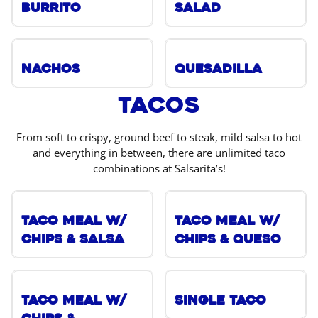
Burrito
Salad
Nachos
Quesadilla
Tacos
From soft to crispy, ground beef to steak, mild salsa to hot
and everything in between, there are unlimited taco
combinations at Salsarita’s!
Taco Meal w/
Taco Meal w/
Chips & Salsa
Chips & Queso
Taco Meal w/
Single Taco