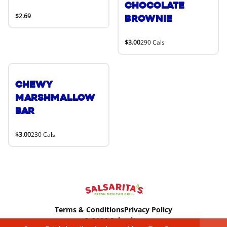
Chocolate
$2.69
Brownie
$3.00
290 Cals
Chewy
Marshmallow
Bar
$3.00
230 Cals
Terms & Conditions
Privacy Policy
© 2026 Salsaritas