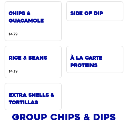
Chips &
Side of Dip
Guacamole
$4.79
Rice & Beans
À La Carte
Proteins
$4.19
Extra Shells &
Tortillas
Group Chips & Dips