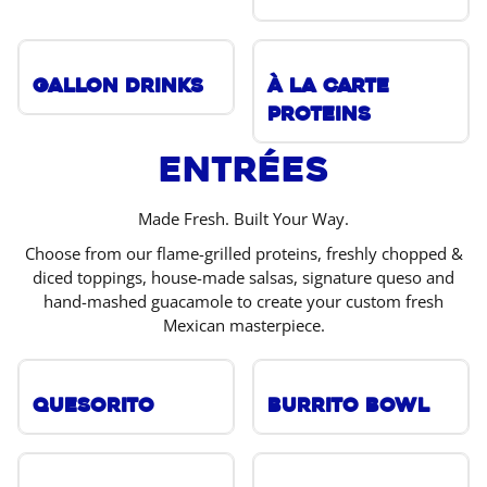
Gallon Drinks
À La Carte
Proteins
Entrées
Made Fresh. Built Your Way.
Choose from our flame-grilled proteins, freshly chopped &
diced toppings, house-made salsas, signature queso and
hand-mashed guacamole to create your custom fresh
Mexican masterpiece.
Quesorito
Burrito Bowl