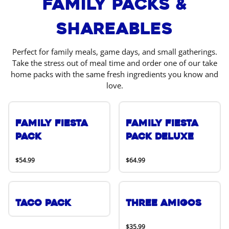
Family Packs &
Shareables
Perfect for family meals, game days, and small gatherings.
Take the stress out of meal time and order one of our take
home packs with the same fresh ingredients you know and
love.
Family Fiesta
Family Fiesta
Pack
Pack Deluxe
$54.99
$64.99
Taco Pack
Three Amigos
$35.99