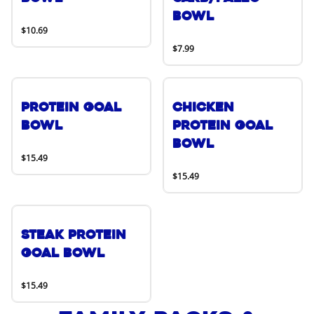
Bowl
$10.69
$7.99
Protein Goal
Chicken
Bowl
Protein Goal
Bowl
$15.49
$15.49
Steak Protein
Goal Bowl
$15.49